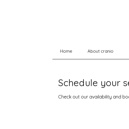
Home
About cranio
Schedule your s
Check out our availability and b