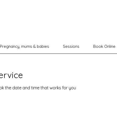
Pregnancy, mums & babies
Sessions
Book Online
ervice
ook the date and time that works for you