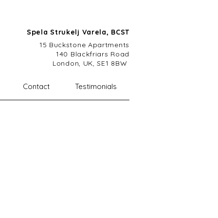
Spela Strukelj Varela, BCST
15 Buckstone A
partments
140 Blackfriars Road
London, UK, SE1 8BW
Contact
Testimonials