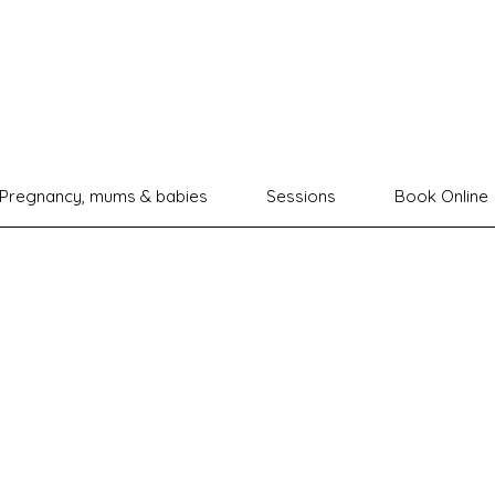
Pregnancy, mums & babies
Sessions
Book Online