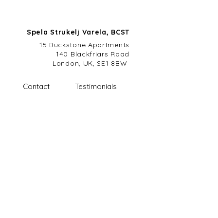
Spela Strukelj Varela, BCST
15 Buckstone A
partments
140 Blackfriars Road
London, UK, SE1 8BW
Contact
Testimonials