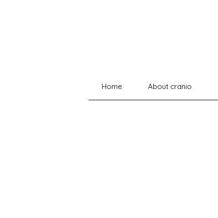
Home
About cranio