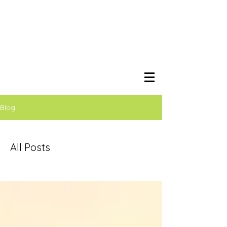
Blog
All Posts